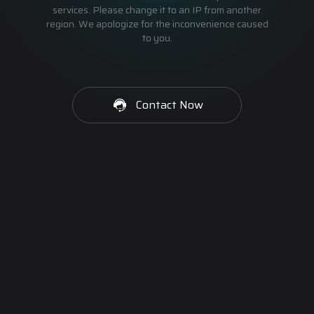
services. Please change it to an IP from another
region. We apologize for the inconvenience caused
to you.
Contact Now