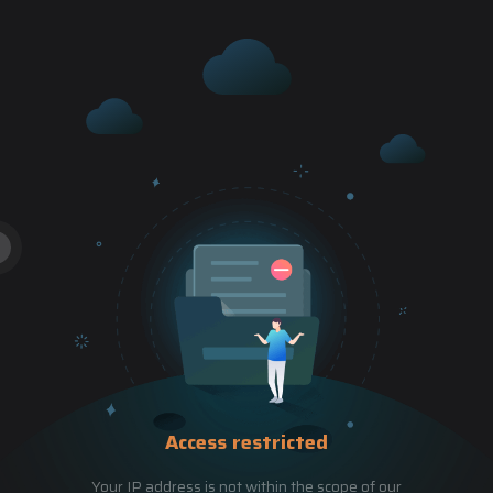
Access restricted
Your IP address is not within the scope of our