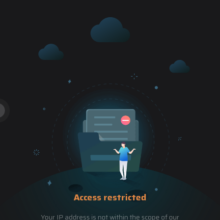
Access restricted
Your IP address is not within the scope of our