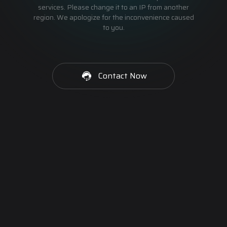
services. Please change it to an IP from another
region. We apologize for the inconvenience caused
to you.
Contact Now